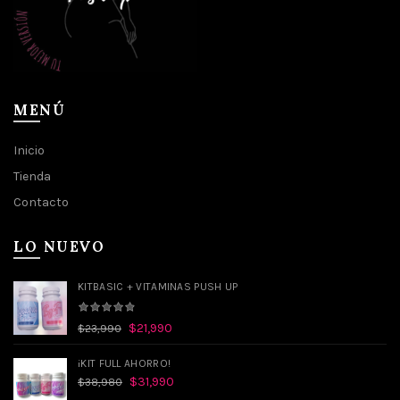
MENÚ
Inicio
Tienda
Contacto
LO NUEVO
KITBASIC + VITAMINAS PUSH UP
$
21,990
$
23,990
¡KIT FULL AHORRO!
$
31,990
$
38,980