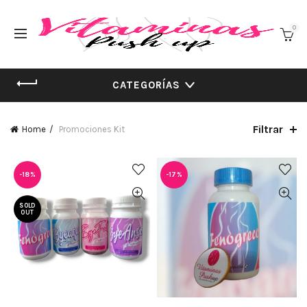
0
CATEGORÍAS
Filtrar
Home
Promociones Kit
-18%
-17%
SOLD
OUT