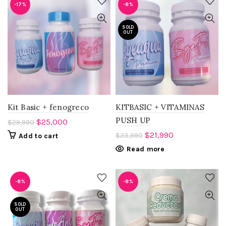
-17%
-8%
SOLD
OUT
Kit Basic + fenogreco
KITBASIC + VITAMINAS
PUSH UP
$
25,000
$
29,990
$
21,990
$
23,990
Add to cart
Read more
-8%
-8%
SOLD
OUT