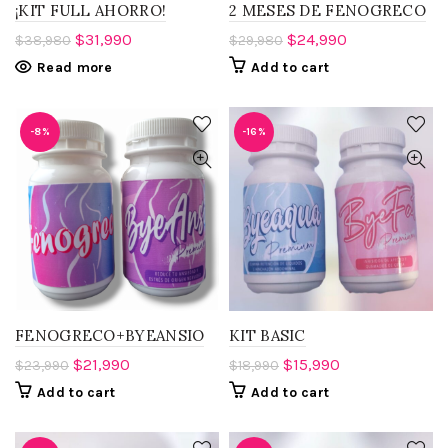
¡KIT FULL AHORRO!
2 MESES DE FENOGRECO
$
31,990
$
24,990
$
38,980
$
29,980
Read more
Add to cart
-8%
-16%
FENOGRECO+BYEANSIO
KIT BASIC
$
21,990
$
15,990
$
23,990
$
18,990
Add to cart
Add to cart