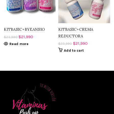
KITBASIC+BYEANSIO
KITBASIC+CREMA
REDUCTORA
$
21,990
$
23,990
$
21,990
$
23,990
Read more
Add to cart